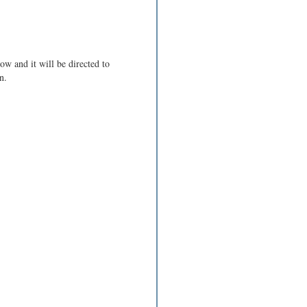
ow and it will be directed to
n.