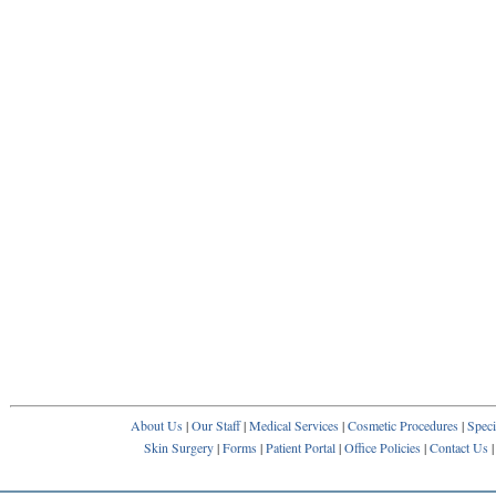
About Us
|
Our Staff
|
Medical Services
|
Cosmetic Procedures
|
Speci
Skin Surgery
|
Forms
|
Patient Portal
|
Office Policies
|
Contact Us