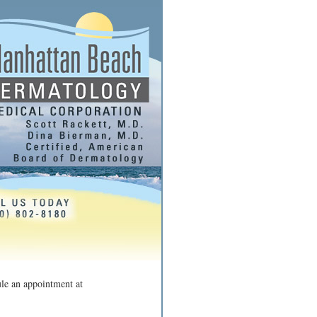
ule an appointment at