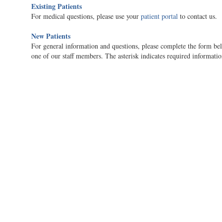
Existing Patients
For medical questions, please use your
patient portal
to contact us.
New Patients
For general information and questions, please complete the form bel
one of our staff members. The asterisk indicates required informatio