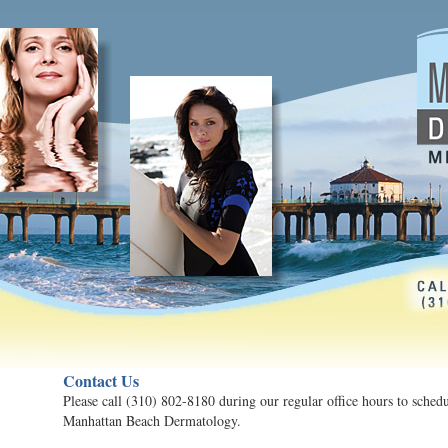
Contact Us
Please call (310) 802-8180 during our regular office hours to sched
Manhattan Beach Dermatology.