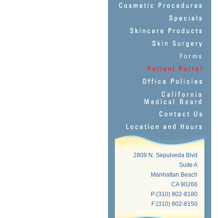
2809 N. Sepulveda Blvd
Suite A
Manhattan Beach
CA 90266
P:(310) 802-8180
F:(310) 802-8150