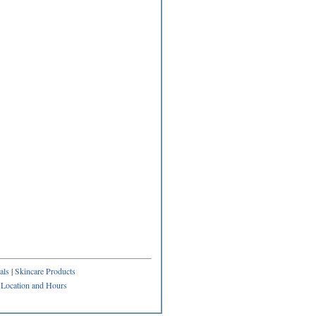
als
|
Skincare Products
|
Location and Hours